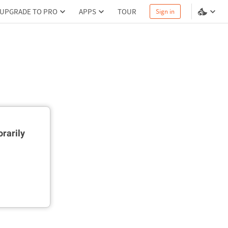
UPGRADE TO PRO
APPS
TOUR
Sign in
rarily