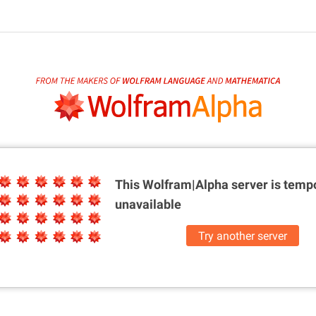
This Wolfram|Alpha server is
tempo
unavailable
Try another server