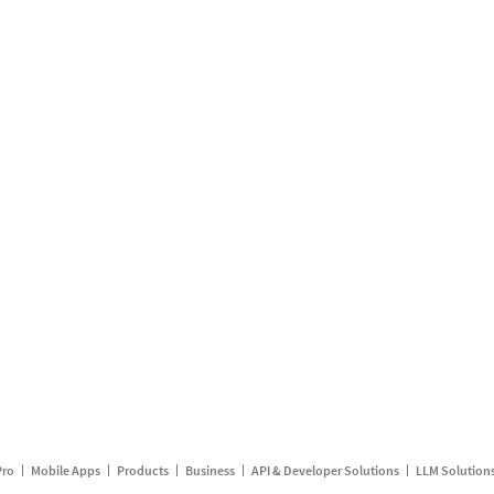
Pro
Mobile Apps
Products
Business
API & Developer Solutions
LLM Solution