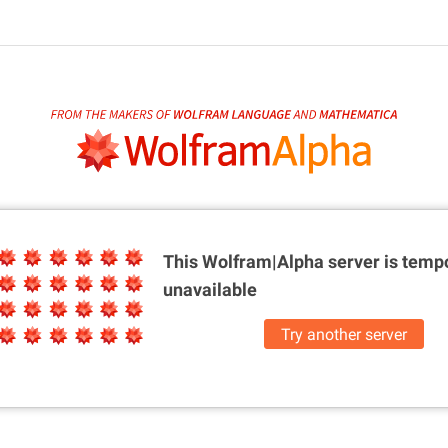
This Wolfram|Alpha server is
tempo
unavailable
Try another server