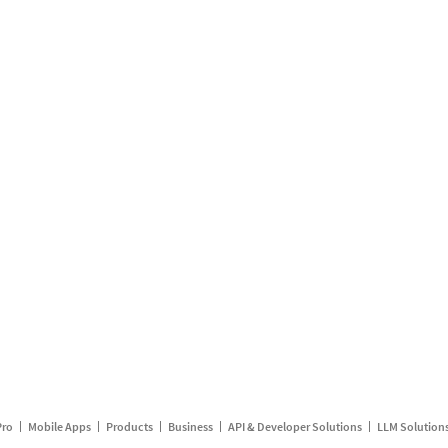
Pro
Mobile Apps
Products
Business
API & Developer Solutions
LLM Solution