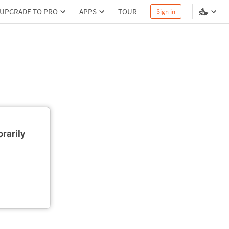
UPGRADE TO PRO
APPS
TOUR
Sign in
rarily