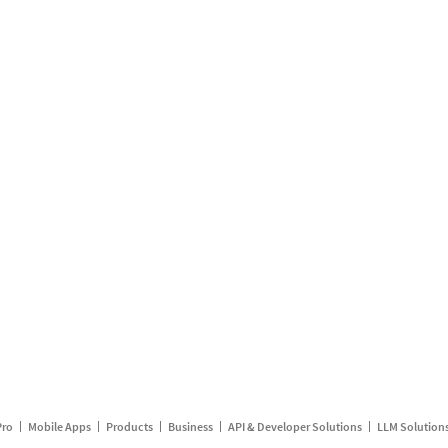
Pro
Mobile Apps
Products
Business
API & Developer Solutions
LLM Solution