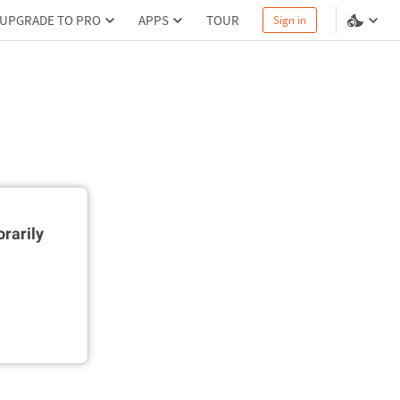
UPGRADE TO PRO
APPS
TOUR
Sign in
rarily