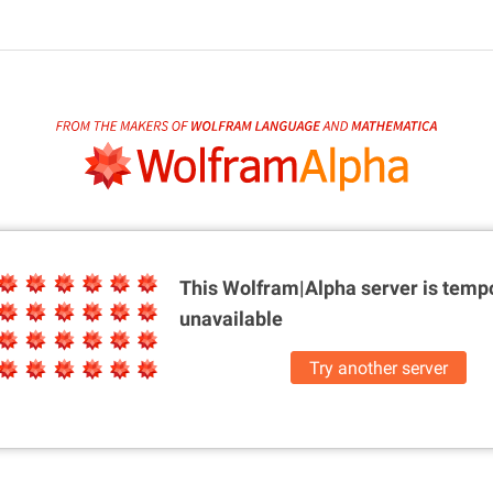
This Wolfram|Alpha server is
tempo
unavailable
Try another server