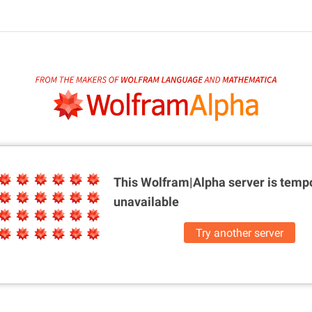
This Wolfram|Alpha server is
tempo
unavailable
Try another server