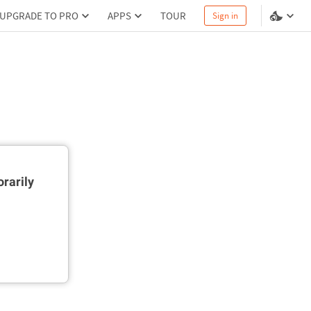
UPGRADE TO PRO
APPS
TOUR
Sign in
rarily