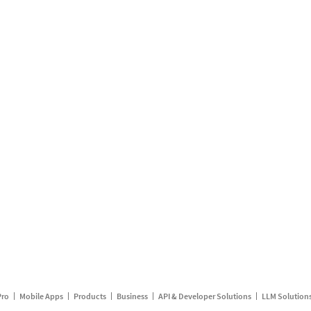
Pro
Mobile Apps
Products
Business
API & Developer Solutions
LLM Solution