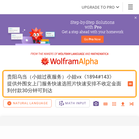
UPGRADE TO PRO
Step-by-Step Solutions

 with 
Pro
Get a step ahead with your homework
Go 
Pro
 Now
贵阳乌当（小姐过夜服务）小姐vx《1894#143》
提供外围女上门服务快速选照片快速安排不收定金面
到付款30分钟可到达
NATURAL LANGUAGE
MATH INPUT