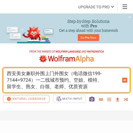
UPGRADE TO PRO
Step-by-Step Solutions

 with 
Pro
Get a step ahead with your homework
Go 
Pro
 Now
西安美女兼职外围上门外围女（电话微信199-
7144=9724）一二线城市预约、空姐、模特、
留学生、熟女、白领、老师、优质资源
NATURAL LANGUAGE
MATH INPUT