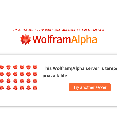
This Wolfram|Alpha server is
tempo
unavailable
Try another server