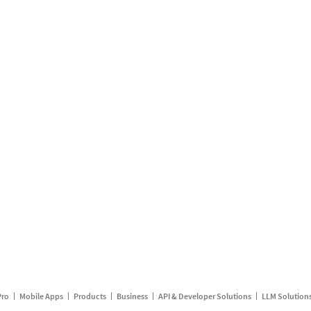
Pro
Mobile Apps
Products
Business
API & Developer Solutions
LLM Solution