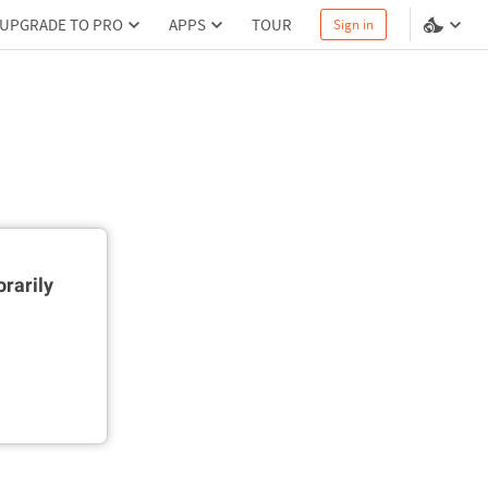
UPGRADE TO PRO
APPS
TOUR
Sign in
rarily