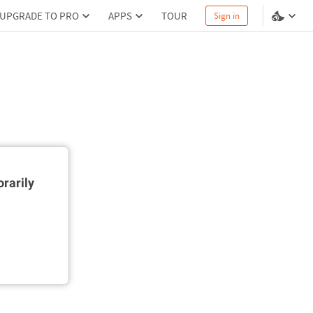
UPGRADE TO PRO
APPS
TOUR
Sign in
rarily