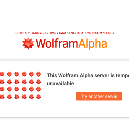
This Wolfram|Alpha server is
tempo
unavailable
Try another server