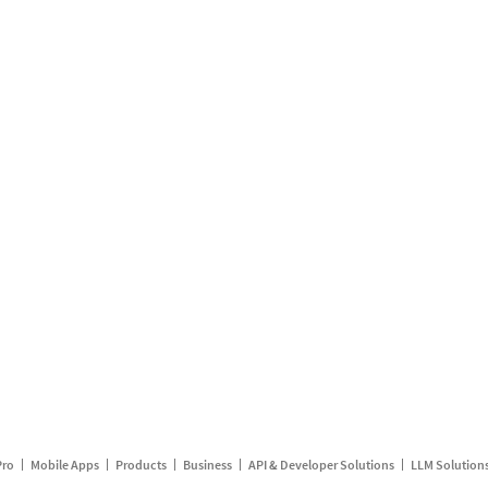
Pro
Mobile Apps
Products
Business
API & Developer Solutions
LLM Solution