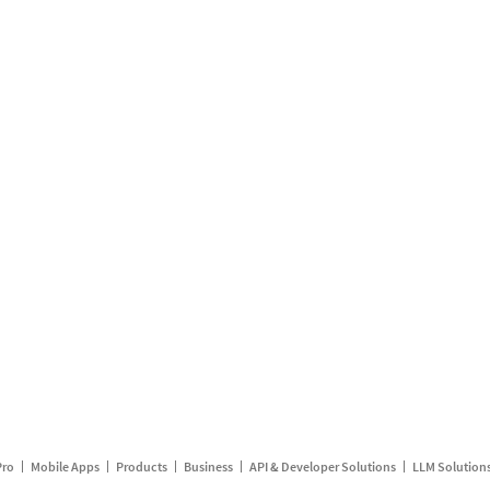
Pro
Mobile Apps
Products
Business
API & Developer Solutions
LLM Solution