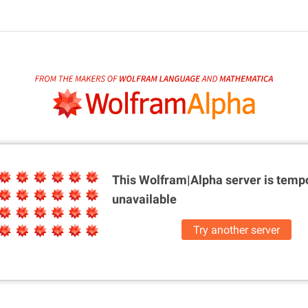
This Wolfram|Alpha server is
tempo
unavailable
Try another server