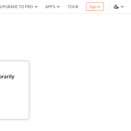
UPGRADE TO PRO
APPS
TOUR
Sign in
rarily