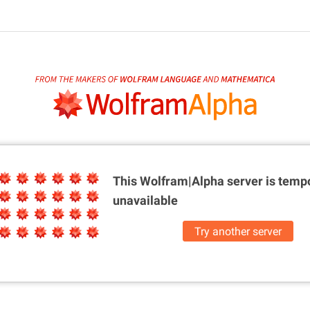
This Wolfram|Alpha server is
tempo
unavailable
Try another server