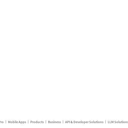
Pro
Mobile Apps
Products
Business
API & Developer Solutions
LLM Solution