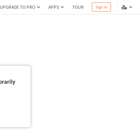
UPGRADE TO PRO
APPS
TOUR
Sign in
rarily