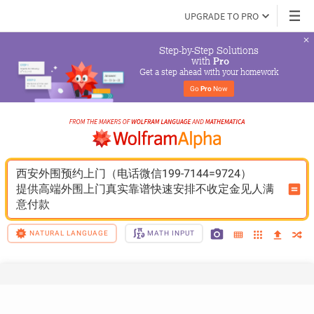
UPGRADE TO PRO
Step-by-Step Solutions

 with 
Pro
Get a step ahead with your homework
Go 
Pro
 Now
西安外围预约上门（电话微信199-7144=9724）
提供高端外围上门真实靠谱快速安排不收定金见人满
意付款
NATURAL LANGUAGE
MATH INPUT