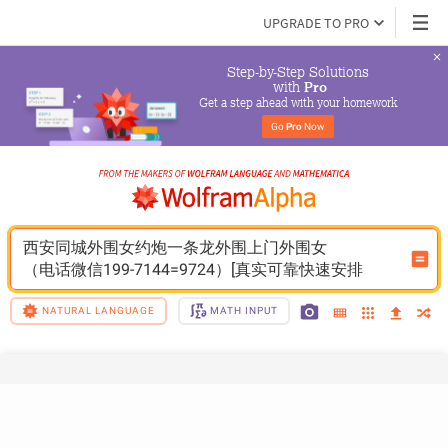
UPGRADE TO PRO
Step-by-Step Solutions

 with 
Pro
Get a step ahead with your homework
Go 
Pro
 Now
西安同城外围女约炮一条龙外围上门外围女
（电话微信199-7144=9724）[真实可靠快速安排
NATURAL LANGUAGE
MATH INPUT