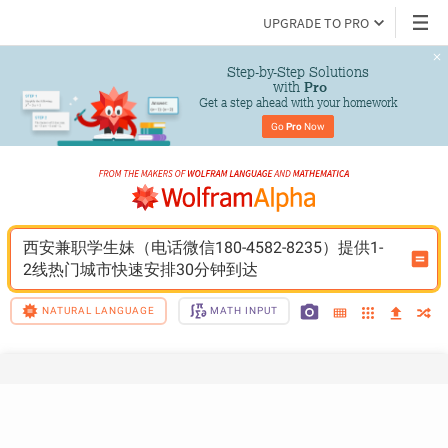
UPGRADE TO PRO
Step-by-Step Solutions

 with 
Pro
Get a step ahead with your homework
Go 
Pro
 Now
西安兼职学生妹（电话微信180-4582-8235）提供1-
2线热门城市快速安排30分钟到达
NATURAL LANGUAGE
MATH INPUT