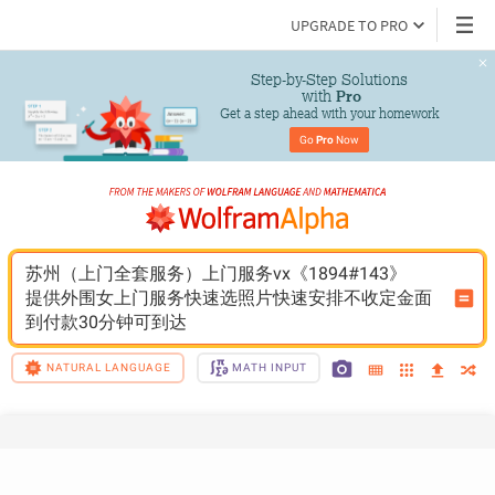
UPGRADE TO PRO
Step-by-Step Solutions

 with 
Pro
Get a step ahead with your homework
Go 
Pro
 Now
苏州（上门全套服务）上门服务vx《1894#143》
提供外围女上门服务快速选照片快速安排不收定金面
到付款30分钟可到达
NATURAL LANGUAGE
MATH INPUT