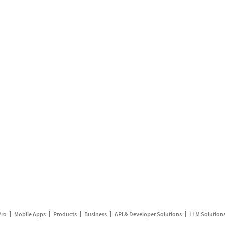
Pro
Mobile Apps
Products
Business
API & Developer Solutions
LLM Solution