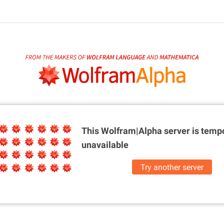
This Wolfram|Alpha server is
tempo
unavailable
Try another server