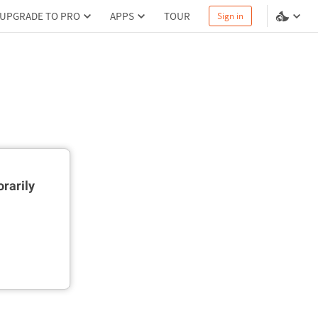
UPGRADE TO PRO
APPS
TOUR
Sign in
rarily