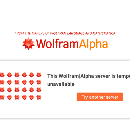
This Wolfram|Alpha server is
tempo
unavailable
Try another server