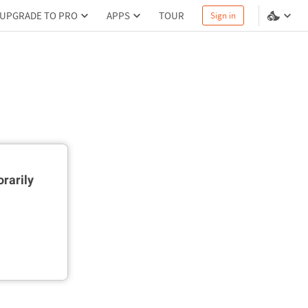
UPGRADE TO PRO
APPS
TOUR
Sign in
rarily