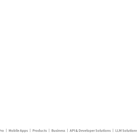
Pro
Mobile Apps
Products
Business
API & Developer Solutions
LLM Solution