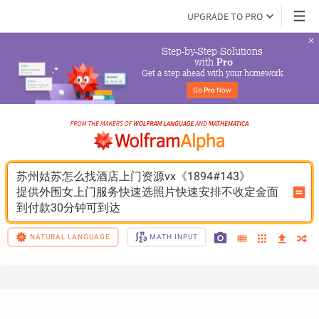
UPGRADE TO PRO
Step-by-Step Solutions

 with 
Pro
Get a step ahead with your homework
Go 
Pro
 Now
苏州姑苏怎么找酒店上门资源vx《1894#143》
提供外围女上门服务快速选照片快速安排不收定金面
到付款30分钟可到达
NATURAL LANGUAGE
MATH INPUT