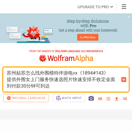
UPGRADE TO PRO
Step-by-Step Solutions

 with 
Pro
Get a step ahead with your homework
Go 
Pro
 Now
苏州姑苏怎么找外围模特伴游电vx《1894#143》
提供外围女上门服务快速选照片快速安排不收定金面
到付款30分钟可到达
NATURAL LANGUAGE
MATH INPUT