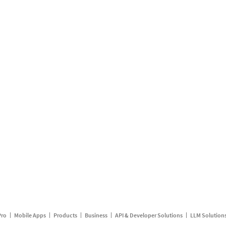
Pro
Mobile Apps
Products
Business
API & Developer Solutions
LLM Solution