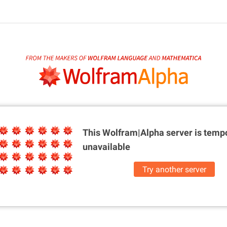
This Wolfram|Alpha server is
tempo
unavailable
Try another server