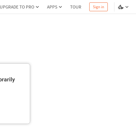
UPGRADE TO PRO
APPS
TOUR
Sign in
rarily