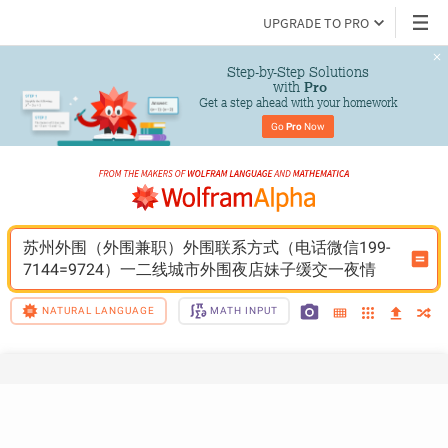
UPGRADE TO PRO
Step-by-Step Solutions

 with 
Pro
Get a step ahead with your homework
Go 
Pro
 Now
苏州外围（外围兼职）外围联系方式（电话微信199-
7144=9724）一二线城市外围夜店妹子缓交一夜情
NATURAL LANGUAGE
MATH INPUT