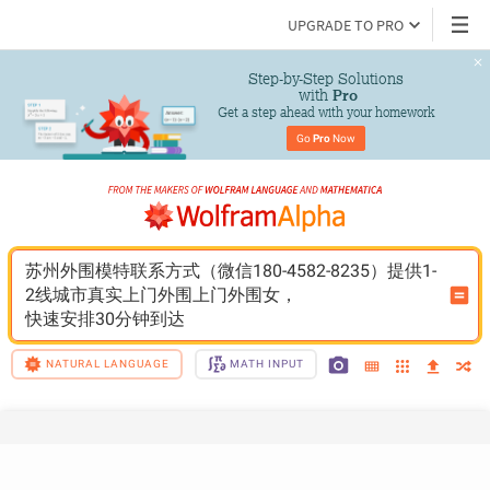
UPGRADE TO PRO
Step-by-Step Solutions

 with 
Pro
Get a step ahead with your homework
Go 
Pro
 Now
苏州外围模特联系方式（微信180-4582-8235）提供1-
2线城市真实上门外围上门外围女，
快速安排30分钟到达
NATURAL LANGUAGE
MATH INPUT