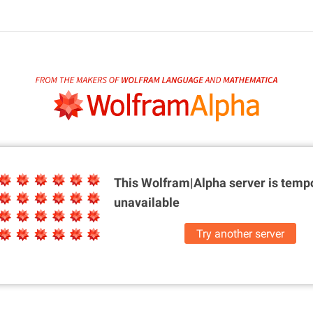
This Wolfram|Alpha server is
tempo
unavailable
Try another server