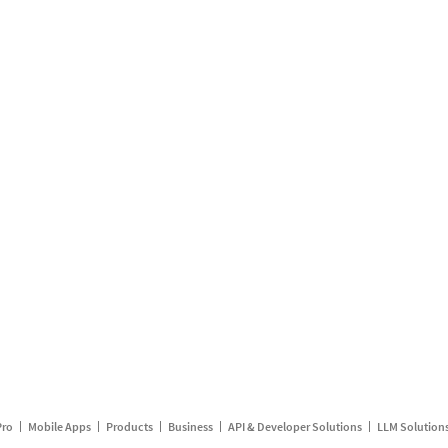
Pro
Mobile Apps
Products
Business
API & Developer Solutions
LLM Solution