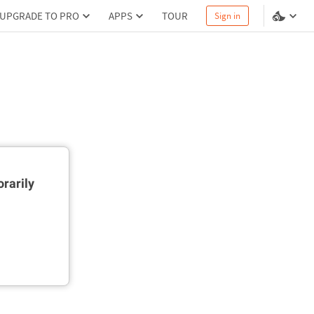
UPGRADE TO PRO
APPS
TOUR
Sign in
rarily