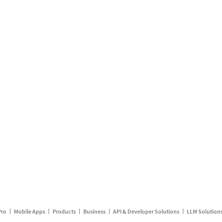
Pro
Mobile Apps
Products
Business
API & Developer Solutions
LLM Solution