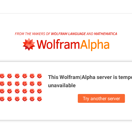
This Wolfram|Alpha server is
tempo
unavailable
Try another server