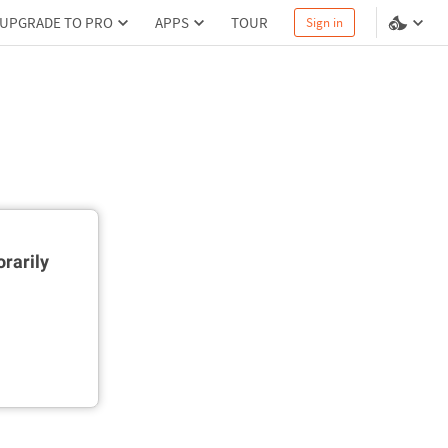
UPGRADE TO PRO
APPS
TOUR
Sign in
rarily