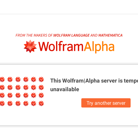
This Wolfram|Alpha server is
tempo
unavailable
Try another server