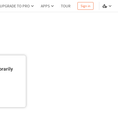
UPGRADE TO PRO
APPS
TOUR
Sign in
rarily