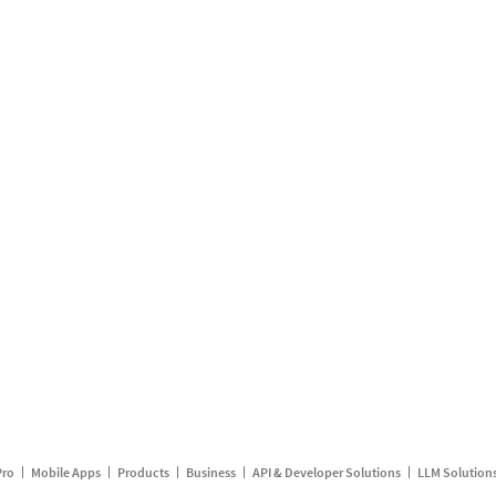
Pro
Mobile Apps
Products
Business
API & Developer Solutions
LLM Solution