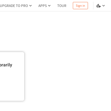
UPGRADE TO PRO
APPS
TOUR
Sign in
rarily