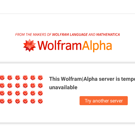
This Wolfram|Alpha server is
tempo
unavailable
Try another server