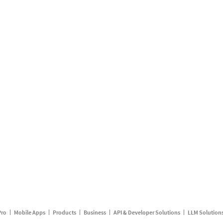
Pro
Mobile Apps
Products
Business
API & Developer Solutions
LLM Solution