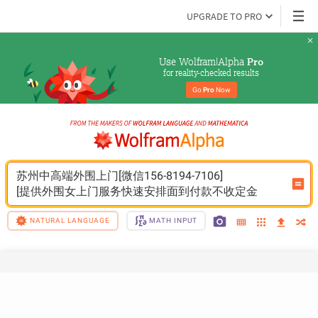
UPGRADE TO PRO
Use Wolfram|Alpha 
Pro
for reality-checked results
Go 
Pro
 Now
苏州中高端外围上门[微信156-8194-7106]
[提供外围女上门服务快速安排面到付款不收定金
NATURAL LANGUAGE
MATH INPUT