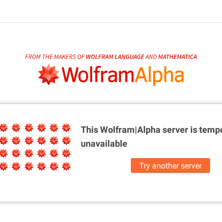
This Wolfram|Alpha server is
tempo
unavailable
Try another server