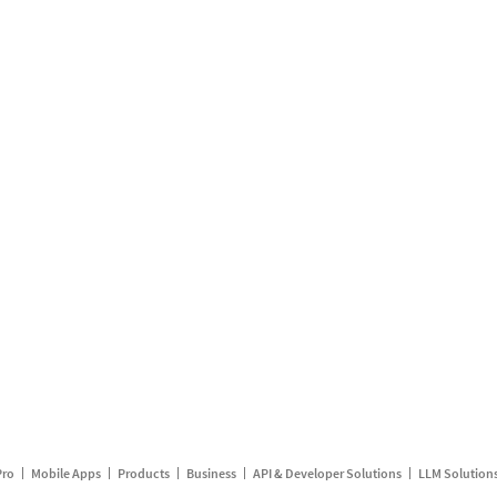
Pro
Mobile Apps
Products
Business
API & Developer Solutions
LLM Solution