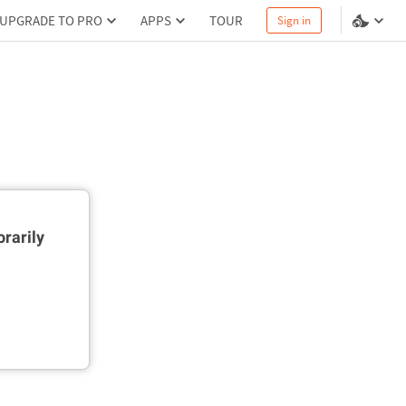
UPGRADE TO PRO
APPS
TOUR
Sign in
rarily