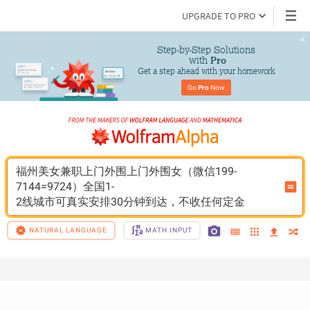
UPGRADE TO PRO
Step-by-Step Solutions

 with 
Pro
Get a step ahead with your homework
Go 
Pro
 Now
福州美女兼职上门外围上门外围女（微信199-
7144=9724）全国1-
2线城市可真实安排30分钟到达，不收任何定金
NATURAL LANGUAGE
MATH INPUT