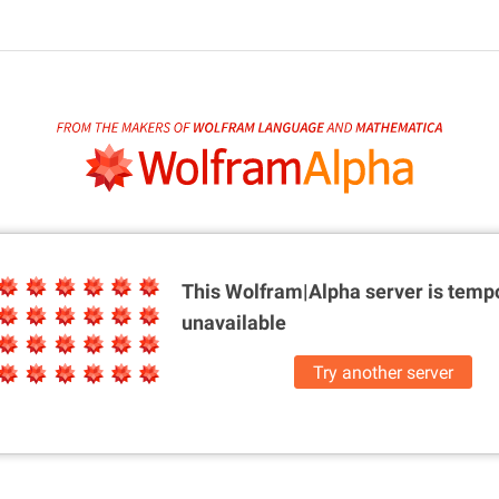
This Wolfram|Alpha server is
tempo
unavailable
Try another server