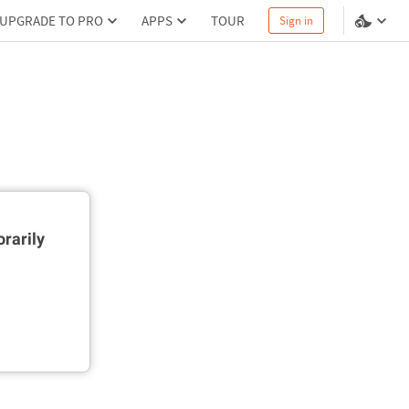
UPGRADE TO PRO
APPS
TOUR
Sign in
rarily