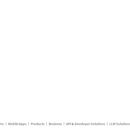
Pro
Mobile Apps
Products
Business
API & Developer Solutions
LLM Solution