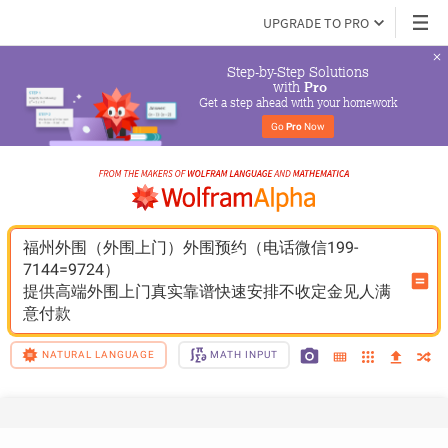
UPGRADE TO PRO
Step-by-Step Solutions

 with 
Pro
Get a step ahead with your homework
Go 
Pro
 Now
福州外围（外围上门）外围预约（电话微信199-
7144=9724）
提供高端外围上门真实靠谱快速安排不收定金见人满
意付款
NATURAL LANGUAGE
MATH INPUT