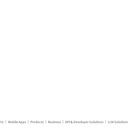
Pro
Mobile Apps
Products
Business
API & Developer Solutions
LLM Solution