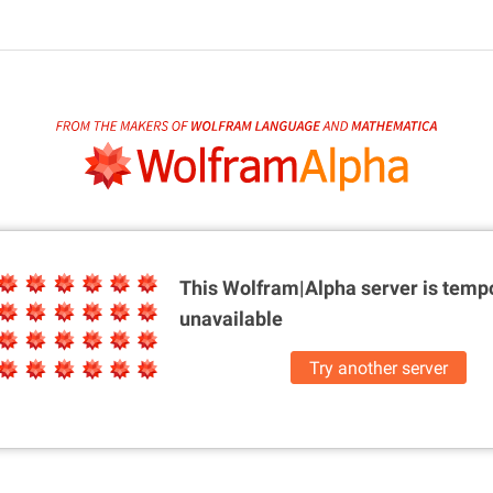
This Wolfram|Alpha server is
tempo
unavailable
Try another server