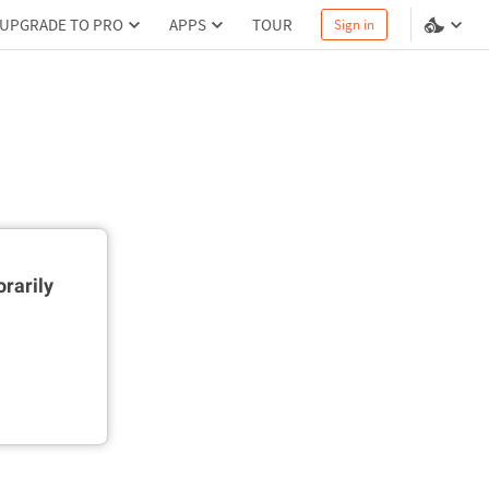
UPGRADE TO PRO
APPS
TOUR
Sign in
rarily