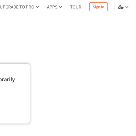
UPGRADE TO PRO
APPS
TOUR
Sign in
rarily