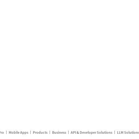
Pro
Mobile Apps
Products
Business
API & Developer Solutions
LLM Solution