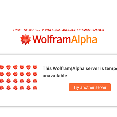
This Wolfram|Alpha server is
tempo
unavailable
Try another server