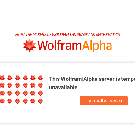
This Wolfram|Alpha server is
tempo
unavailable
Try another server