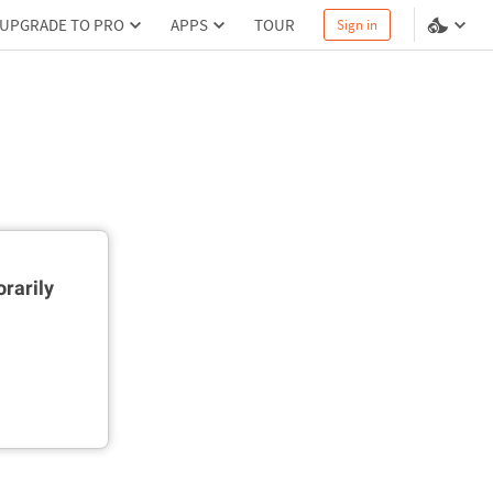
UPGRADE TO PRO
APPS
TOUR
Sign in
rarily