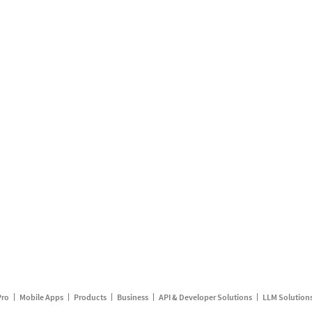
Pro
Mobile Apps
Products
Business
API & Developer Solutions
LLM Solution