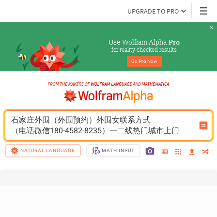
UPGRADE TO PRO
Use Wolfram|Alpha 
Pro
for reality-checked results
Go 
Pro
 Now
石家庄外围（外围预约）外围女联系方式
（电话微信180-4582-8235）一二线热门城市上门
NATURAL LANGUAGE
MATH INPUT