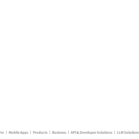
Pro
Mobile Apps
Products
Business
API & Developer Solutions
LLM Solution