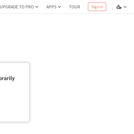
UPGRADE TO PRO
APPS
TOUR
Sign in
rarily