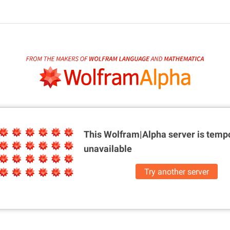
This Wolfram|Alpha server is
tempo
unavailable
Try another server