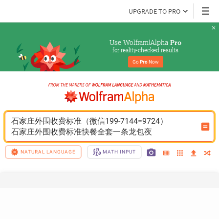
UPGRADE TO PRO
Use Wolfram|Alpha 
Pro
for reality-checked results
Go 
Pro
 Now
石家庄外围收费标准（微信199-7144=9724）
石家庄外围收费标准快餐全套一条龙包夜
NATURAL LANGUAGE
MATH INPUT