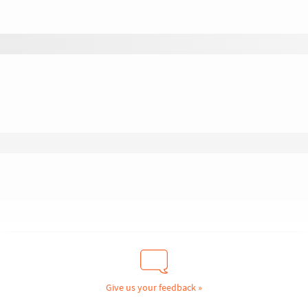
Give us your feedback »