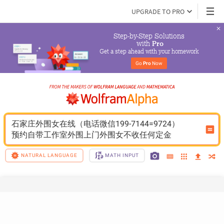
UPGRADE TO PRO
Step-by-Step Solutions

 with 
Pro
Get a step ahead with your homework
Go 
Pro
 Now
石家庄外围女在线（电话微信199-7144=9724）
预约自带工作室外围上门外围女不收任何定金
NATURAL LANGUAGE
MATH INPUT