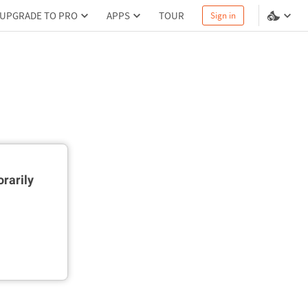
UPGRADE TO PRO
APPS
TOUR
Sign in
rarily