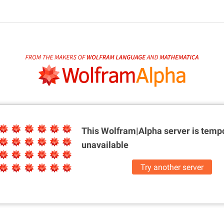
This Wolfram|Alpha server is
tempo
unavailable
Try another server