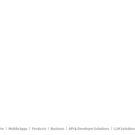
Pro
Mobile Apps
Products
Business
API & Developer Solutions
LLM Solution