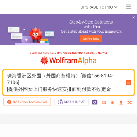
UPGRADE TO PRO
Step-by-Step Solutions

 with 
Pro
Get a step ahead with your homework
Go 
Pro
 Now
珠海香洲区外围（外围商务模特）[微信156-8194-
7106]
[提供外围女上门服务快速安排面到付款不收定金
NATURAL LANGUAGE
MATH INPUT