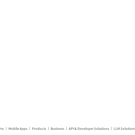
Pro
Mobile Apps
Products
Business
API & Developer Solutions
LLM Solution