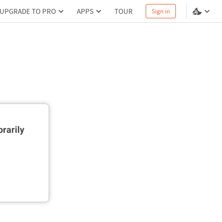
UPGRADE TO PRO
APPS
TOUR
Sign in
rarily