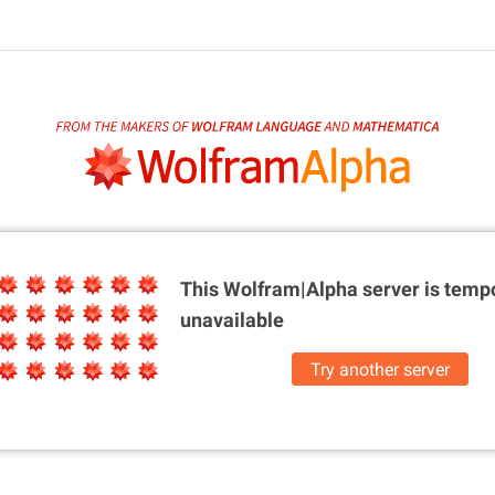
This Wolfram|Alpha server is
tempo
unavailable
Try another server