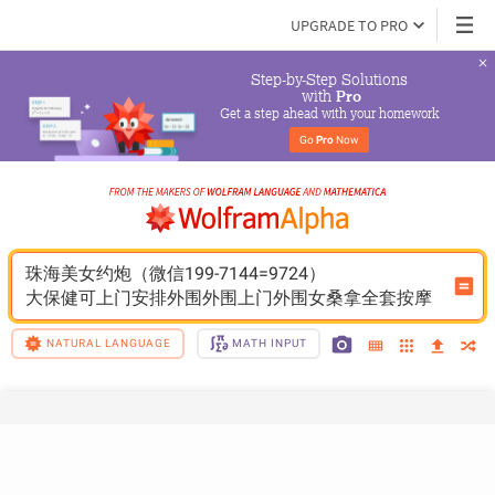
UPGRADE TO PRO
Step-by-Step Solutions

 with 
Pro
Get a step ahead with your homework
Go 
Pro
 Now
珠海美女约炮（微信199-7144=9724）
大保健可上门安排外围外围上门外围女桑拿全套按摩
NATURAL LANGUAGE
MATH INPUT