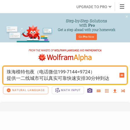
UPGRADE TO PRO
Step-by-Step Solutions

 with 
Pro
Get a step ahead with your homework
Go 
Pro
 Now
珠海模特包夜（电话微信199-7144=9724）
提供一二线城市可以真实可靠快速安排30分钟到达
NATURAL LANGUAGE
MATH INPUT