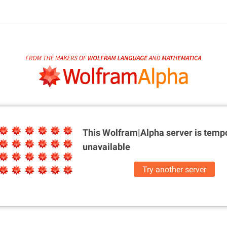
This Wolfram|Alpha server is
tempo
unavailable
Try another server