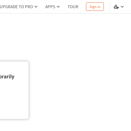
UPGRADE TO PRO
APPS
TOUR
Sign in
rarily