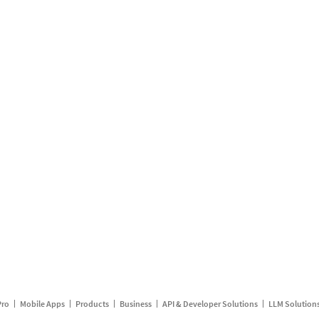
Pro
Mobile Apps
Products
Business
API & Developer Solutions
LLM Solution