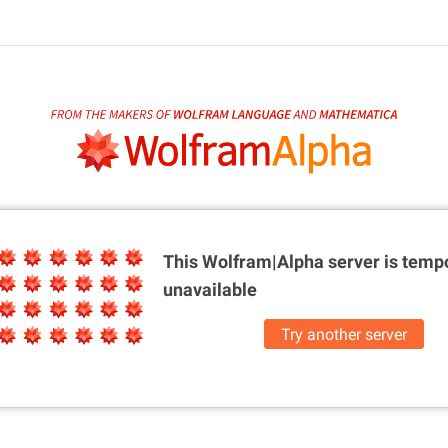
This Wolfram|Alpha server is
tempo
unavailable
Try another server