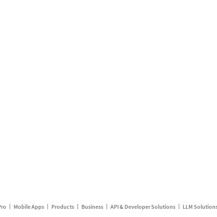
Pro
Mobile Apps
Products
Business
API & Developer Solutions
LLM Solution