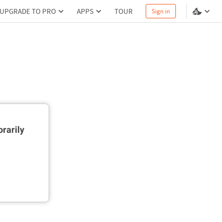
UPGRADE TO PRO
APPS
TOUR
Sign in
rarily