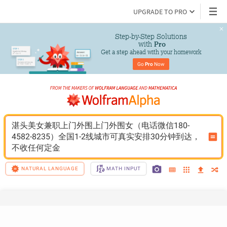
UPGRADE TO PRO
Step-by-Step Solutions

 with 
Pro
Get a step ahead with your homework
Go 
Pro
 Now
湛头美女兼职上门外围上门外围女（电话微信180-
4582-8235）全国1-2线城市可真实安排30分钟到达，
不收任何定金
NATURAL LANGUAGE
MATH INPUT