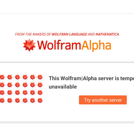
This Wolfram|Alpha server is
tempo
unavailable
Try another server