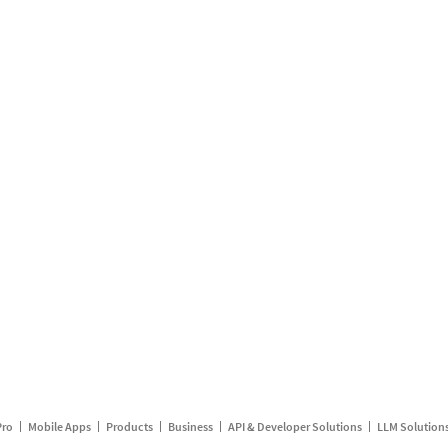
Pro
Mobile Apps
Products
Business
API & Developer Solutions
LLM Solution