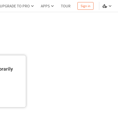
UPGRADE TO PRO
APPS
TOUR
Sign in
rarily