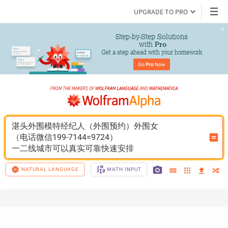
UPGRADE TO PRO
Step-by-Step Solutions

 with 
Pro
Get a step ahead with your homework
Go 
Pro
 Now
湛头外围模特经纪人（外围预约）外围女
（电话微信199-7144=9724）
一二线城市可以真实可靠快速安排
NATURAL LANGUAGE
MATH INPUT