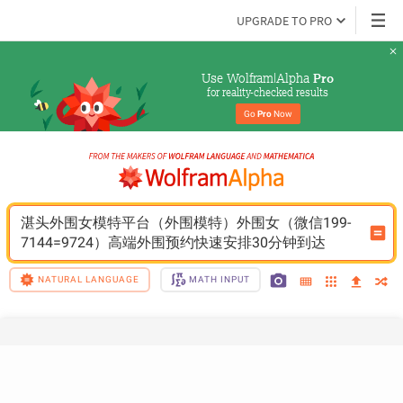
UPGRADE TO PRO
Use Wolfram|Alpha 
Pro
for reality-checked results
Go 
Pro
 Now
湛头外围女模特平台（外围模特）外围女（微信199-
7144=9724）高端外围预约快速安排30分钟到达
NATURAL LANGUAGE
MATH INPUT