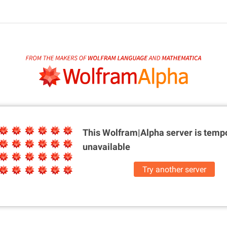
This Wolfram|Alpha server is
tempo
unavailable
Try another server