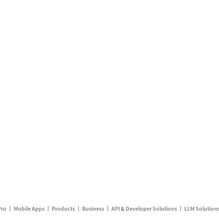
Pro
Mobile Apps
Products
Business
API & Developer Solutions
LLM Solution