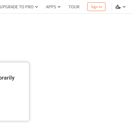
UPGRADE TO PRO
APPS
TOUR
Sign in
rarily