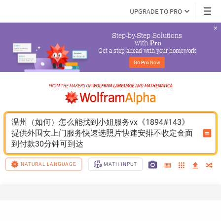
UPGRADE TO PRO
Step-by-Step Solutions

 with 
Pro
Get a step ahead with your homework
Go 
Pro
 Now
温州（如何）怎么能找到小姐服务vx《1894#143》
提供外围女上门服务快速选照片快速安排不收定金面
到付款30分钟可到达
NATURAL LANGUAGE
MATH INPUT